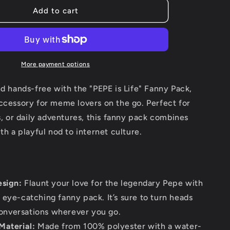
g
Pepe
Add to cart
i
is
life
o
Fanny
Pack
n
More payment options
nd hands-free with the "PEPE is Life" Fanny Pack,
ccessory for meme lovers on the go. Perfect for
es, or daily adventures, this fanny pack combines
ith a playful nod to internet culture.
esign:
Flaunt your love for the legendary Pepe with
, eye-catching fanny pack. It’s sure to turn heads
onversations wherever you go.
Material:
Made from 100% polyester with a water-