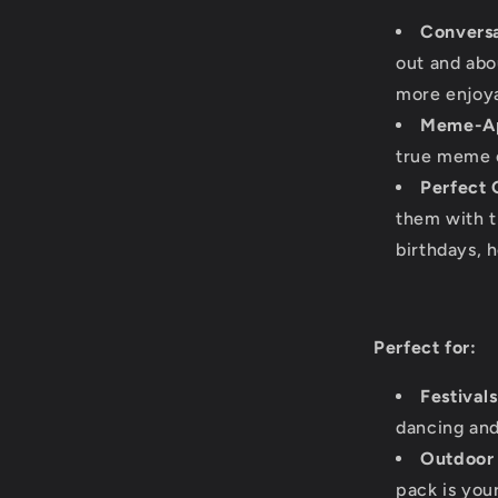
Conversa
out and abo
more enjoya
Meme-A
true meme en
Perfect G
them with t
birthdays, h
Perfect for:
Festival
dancing and
Outdoor
pack is you