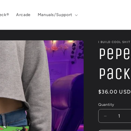
eck®
Arcade
Manuals/Support
I BUILD COOL SHIT
Pepe
Pack
Regular
$36.00 USD
price
Quantity
Decrease
quantity
for