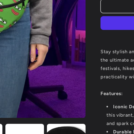
Pepe
is
life
Fanny
Pack
Stay stylish a
the ultimate a
festivals, hik
practicality w
Features:
Iconic D
this vibrant
and spark c
Durable 