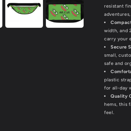
resistant fi
adventures, 
Compact
width, and 2
carry your 
Secure S
small, cust
safe and or
Comforta
plastic str
for all-day 
Quality 
hems, this 
feel.