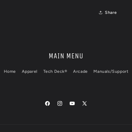
Share
MAIN MENU
Home
Apparel
Tech Deck®
Arcade
Manuals/Support
Facebook
Instagram
YouTube
X
(Twitter)