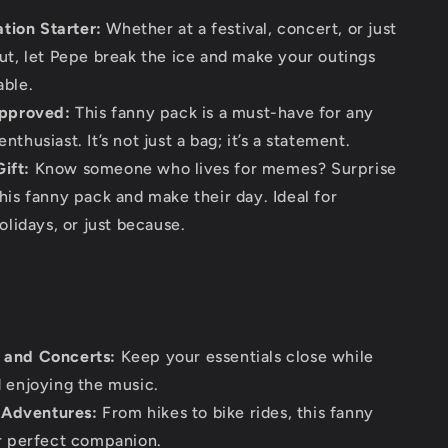
tion Starter:
Whether at a festival, concert, or just
ut, let Pepe break the ice and make your outings
ble.
pproved:
This fanny pack is a must-have for any
thusiast. It’s not just a bag; it’s a statement.
ift:
Know someone who lives for memes? Surprise
his fanny pack and make their day. Ideal for
olidays, or just because.
s and Concerts:
Keep your essentials close while
 enjoying the music.
 Adventures:
From hikes to bike rides, this fanny
r perfect companion.