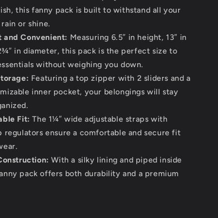
nish, this fanny pack is built to withstand all your
rain or shine.
 and Convenient:
Measuring 6.5″ in height, 13″ in
¾″ in diameter, this pack is the perfect size to
essentials without weighing you down.
torage:
Featuring a top zipper with 2 sliders and a
omizable inner pocket, your belongings will stay
ganized.
ble Fit:
The 1¼″ wide adjustable straps with
ap regulators ensure a comfortable and secure fit
wear.
Construction:
With a silky lining and piped inside
fanny pack offers both durability and a premium