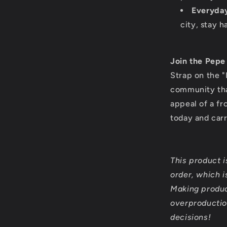
Everyda
city, stay h
Join the Pep
Strap on the "
community that
appeal of a fr
today and car
This product 
order, which is
Making produc
overproductio
decisions!