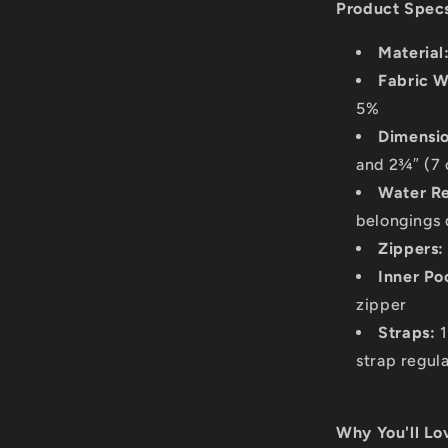
Product Spec
Material
Fabric W
5%
Dimensio
and 2¾″ (7 
Water Re
belongings 
Zippers:
Inner Po
zipper
Straps:
1
strap regul
Why You'll Lov