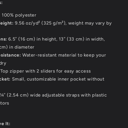
s:
:
100% polyester
eight:
9.56 oz/yd² (325 g/m²), weight may vary by
ns:
6.5″ (16 cm) in height, 13″ (33 cm) in width,
cm) in diameter
sistance:
Water-resistant material to keep your
dry
Top zipper with 2 sliders for easy access
cket:
Small, customizable inner pocket without
¼″ (2.54 cm) wide adjustable straps with plastic
ators
e It: