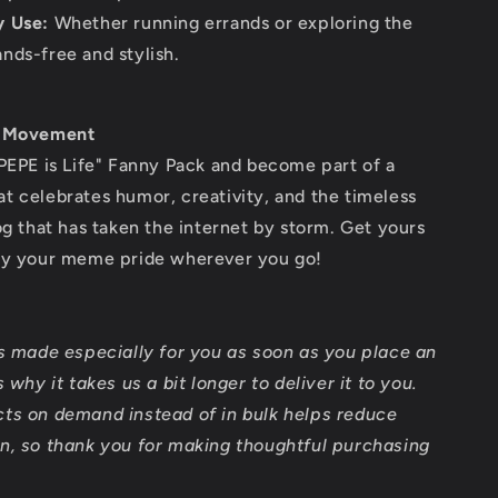
y Use:
Whether running errands or exploring the
ands-free and stylish.
e Movement
PEPE is Life" Fanny Pack and become part of a
 celebrates humor, creativity, and the timeless
og that has taken the internet by storm. Get yours
ry your meme pride wherever you go!
is made especially for you as soon as you place an
 why it takes us a bit longer to deliver it to you.
ts on demand instead of in bulk helps reduce
n, so thank you for making thoughtful purchasing