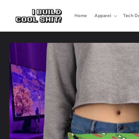
Skip to
content
Home
Apparel
Tech D
Skip to
product
information