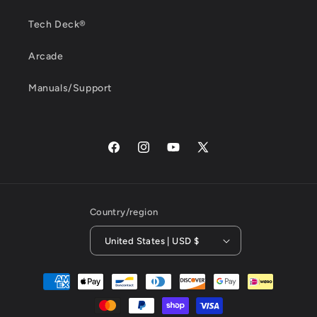
Tech Deck®
Arcade
Manuals/Support
Facebook
Instagram
YouTube
X
(Twitter)
Country/region
United States | USD $
Payment
methods