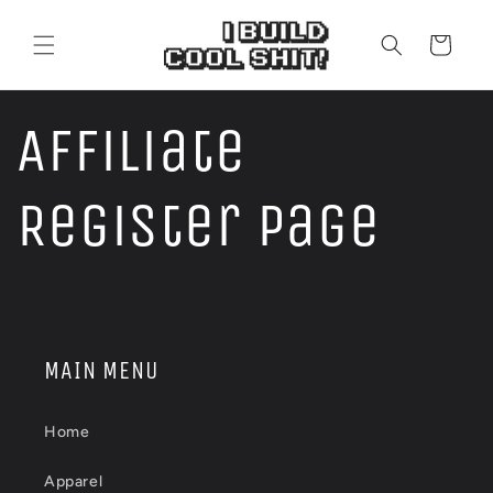
Skip to
content
Cart
Affiliate
Register Page
MAIN MENU
Home
Apparel